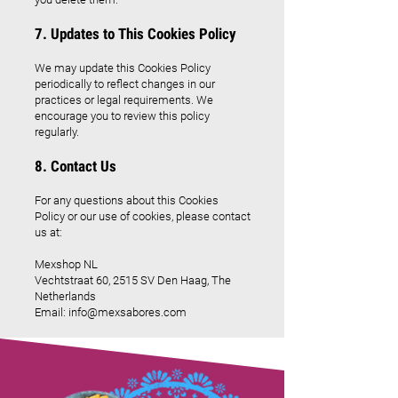
7. Updates to This Cookies Policy
We may update this Cookies Policy
periodically to reflect changes in our
practices or legal requirements. We
encourage you to review this policy
regularly.
8. Contact Us
For any questions about this Cookies
Policy or our use of cookies, please contact
us at:
Mexshop NL
Vechtstraat 60, 2515 SV Den Haag, The
Netherlands
Email:
info@mexsabores.com