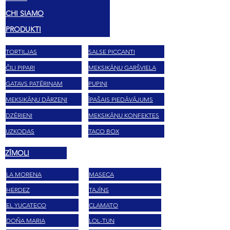
CHI SIAMO
PRODUKTI
TORTILJAS
SALSE PICCANTI
ČILI PIPARI
MEKSIKĀŅU GARŠVIELA
GATAVS PATĒRIŅAM
PUPIŅI
MEKSIKĀŅU DĀRZEŅI
ĪPAŠAIS PIEDĀVĀJUMS
DZĒRIENI
MEKSIKĀŅU KONFEKTES
UZKODAS
TACO BOX
ZĪMOLI
LA MORENA
MASECA
HERDEZ
TAJĪNS
EL YUCATECO
CLAMATO
DOÑA MARIA
LOL-TUN