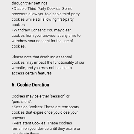
through their settings.
• Disable Third-Party Cookies: Some
browsers allow you to disable third-party
cookies while still allowing first-party
cookies.
• Withdraw Consent: You may clear
cookies from your browser at any time to
withdraw your consent for the use of
cookies.
Please note that disabling essential
cookies may impact the functionality of our
website, and you may not be able to
access certain features.
6. Cookie Duration
Cookies may be either “session” or
“persistent”:
• Session Cookies: These are temporary
cookies that expire once you close your
browser.
• Persistent Cookies: These cookies
remain on your device until they expire or
you delete them.