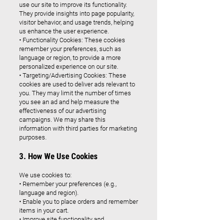
use our site to improve its functionality.
They provide insights into page popularity,
visitor behavior, and usage trends, helping
us enhance the user experience.
• Functionality Cookies: These cookies
remember your preferences, such as
language or region, to provide a more
personalized experience on our site.
• Targeting/Advertising Cookies: These
cookies are used to deliver ads relevant to
you. They may limit the number of times
you see an ad and help measure the
effectiveness of our advertising
campaigns. We may share this
information with third parties for marketing
purposes.
3. How We Use Cookies
We use cookies to:
• Remember your preferences (e.g.,
language and region).
• Enable you to place orders and remember
items in your cart.
• Improve site functionality and