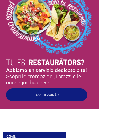
TU ESI
RESTAURĀTORS?
Abbiamo un servizio dedicato a te!
Scopri le promozioni, i prezzi e le
consegne business.
UZZINI VAIRĀK
MEX
SABORES
HOME