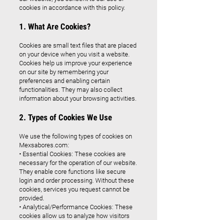
cookies in accordance with this policy.
1. What Are Cookies?
Cookies are small text files that are placed
on your device when you visit a website.
Cookies help us improve your experience
on our site by remembering your
preferences and enabling certain
functionalities. They may also collect
information about your browsing activities.
2. Types of Cookies We Use
We use the following types of cookies on
Mexsabores.com:
• Essential Cookies: These cookies are
necessary for the operation of our website.
They enable core functions like secure
login and order processing. Without these
cookies, services you request cannot be
provided.
• Analytical/Performance Cookies: These
cookies allow us to analyze how visitors