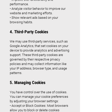
performance.
• Analyze visitor behavior to improve our
website and marketing efforts.
• Show relevant ads based on your
browsing habits.
4. Third-Party Cookies
We may use third-party services, such as
Google Analytics, that set cookies on your
device to provide analytics and advertising
support. These third-party cookies are
governed by their respective privacy
policies and may collect information like
your IP address, browser type, and usage
patterns.
5. Managing Cookies
You have control over the use of cookies.
You can manage your cookie preferences
by adjusting your browser settings:
• Accept or Block Cookies: Most browsers
allow you to block or delete cookies