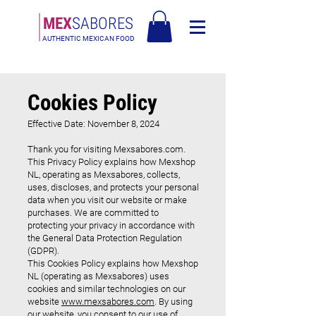
MEX
SABORES
AUTHENTIC MEXICAN FOOD
Bezmaksas piegāde Latvija virs 90€
Cookies Policy
Effective Date: November 8, 2024
Thank you for visiting Mexsabores.com.
This Privacy Policy explains how Mexshop
NL, operating as Mexsabores, collects,
uses, discloses, and protects your personal
data when you visit our website or make
purchases. We are committed to
protecting your privacy in accordance with
the General Data Protection Regulation
(GDPR).
This Cookies Policy explains how Mexshop
NL (operating as Mexsabores) uses
cookies and similar technologies on our
website
www.mexsabores.com
. By using
our website, you consent to our use of