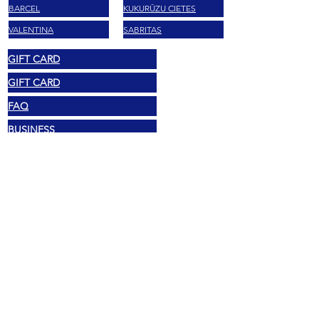
BARCEL
KUKURŪZU CIETES
VALENTINA
SABRITAS
GIFT CARD
GIFT CARD
FAQ
BUSINESS
BLOG E RICETTE
KONTAKTI
Juridiskie
© 2025 Mexshop NL
Privātuma politika
Sīkdatņu politika
Noteikumi un nosacījumi
Adrese
Vechtstraat 60, 2515 SV Hāga,