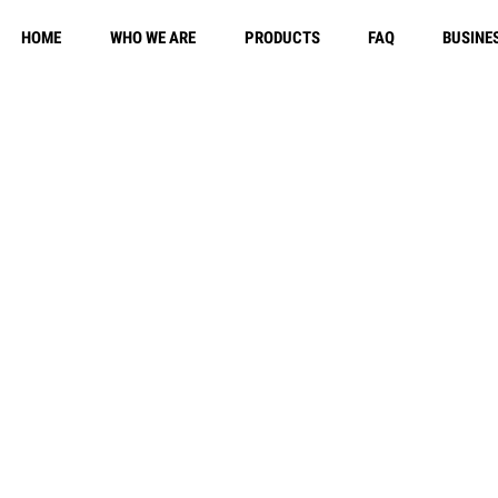
HOME
WHO WE ARE
PRODUCTS
FAQ
BUSINE
Free Shippi
y Policy