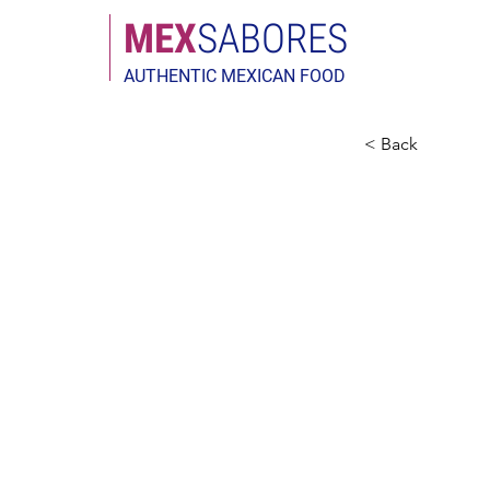
MEX
SABORES
AUTHENTIC MEXICAN FOOD
< Back
Privac