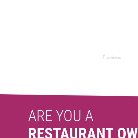
Previous
ARE YOU A
RESTAURANT OW