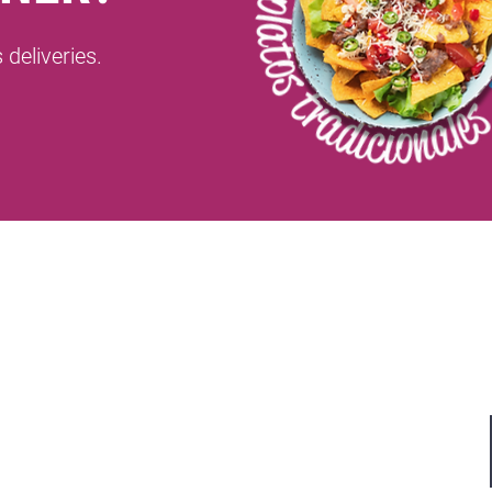
deliveries.