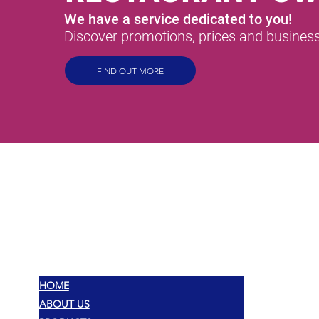
We have a service dedicated to you!
Discover promotions, prices and business 
FIND OUT MORE
MEX
SABORES
HOME
ABOUT US