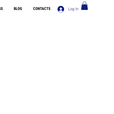
SS
BLOG
CONTACTS
Log In
ng in Europe over 90€ - Free Shipping in Italy over 80€