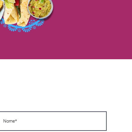
Want to know more?
Write us now! We will answer you as soon
as possible!