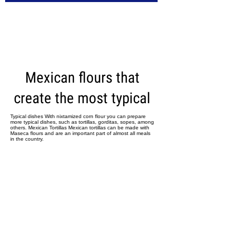
CARICA ALTRI
Mexican flours that
create the most typical
Typical dishes With nixtamized corn flour you can prepare
more typical dishes, such as tortillas, gorditas, sopes, among
others. Mexican Tortillas Mexican tortillas can be made with
Maseca flours and are an important part of almost all meals
in the country.