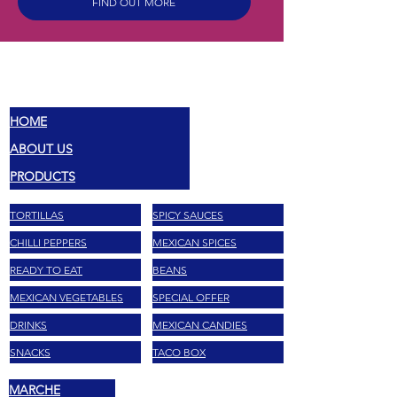
FIND OUT MORE
MEX
SABORES
HOME
ABOUT US
PRODUCTS
TORTILLAS
SPICY SAUCES
CHILLI PEPPERS
MEXICAN SPICES
READY TO EAT
BEANS
MEXICAN VEGETABLES
SPECIAL OFFER
DRINKS
MEXICAN CANDIES
SNACKS
TACO BOX
MARCHE