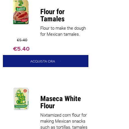
Flour for
Tamales
Flour to make the dough
for Mexican tamales.
€5.40
€5.40
ACQUISTA ORA
Maseca White
Flour
Nixtamized corn flour for
making Mexican snacks
such as tortillas, tamales