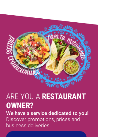
ARE YOU A
RESTAURANT
OWNER?
We have a service dedicated to you!
Discover promotions, prices and
business deliveries.