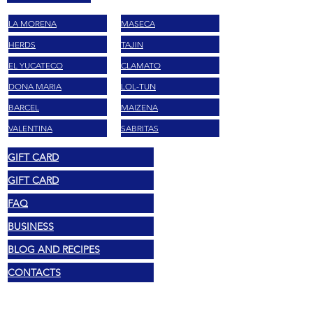
LA MORENA
MASECA
HERDS
TAJIN
EL YUCATECO
CLAMATO
DONA MARIA
LOL-TUN
BARCEL
MAIZENA
VALENTINA
SABRITAS
GIFT CARD
GIFT CARD
FAQ
BUSINESS
BLOG AND RECIPES
CONTACTS
Legal