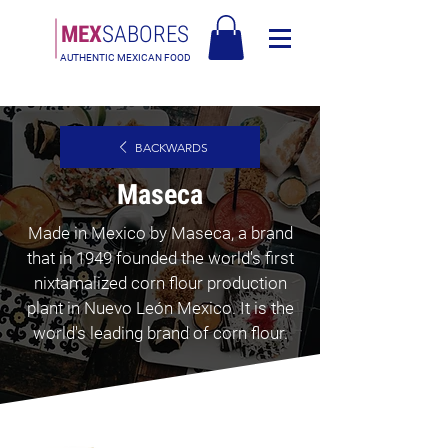
MEX
SABORES
AUTHENTIC MEXICAN FOOD
Free Shipping in Europe over 90€ - Free Shipping in Italy over 80€
BACKWARDS
Maseca
Made in Mexico by Maseca, a brand
that in 1949 founded the world's first
nixtamalized corn flour production
plant in Nuevo León Mexico. It is the
world's leading brand of corn flour.