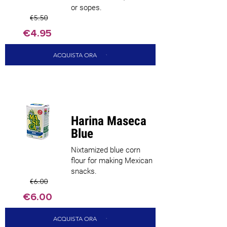
or sopes.
€5.50
€4.95
ACQUISTA ORA
Harina Maseca
Blue
Nixtamized blue corn
flour for making Mexican
snacks.
€6.00
€6.00
ACQUISTA ORA