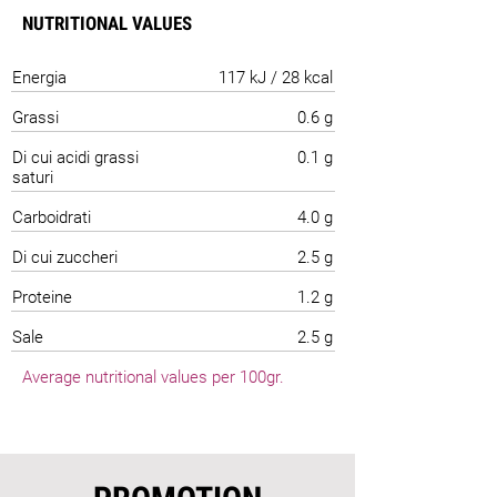
NUTRITIONAL VALUES
Energia
117 kJ / 28 kcal
Grassi
0.6 g
Di cui acidi grassi
0.1 g
saturi
Carboidrati
4.0 g
Di cui zuccheri
2.5 g
Proteine
1.2 g
Sale
2.5 g
Average nutritional values per 100gr.