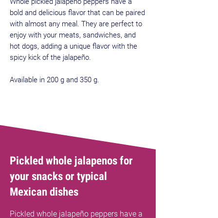
Whole pickled jalapeño peppers have a
bold and delicious flavor that can be paired
with almost any meal. They are perfect to
enjoy with your meats, sandwiches, and
hot dogs, adding a unique flavor with the
spicy kick of the jalapeño.
Available in 200 g and 350 g.
Pickled whole jalapenos for
your snacks or typical
Mexican dishes
Pickled whole jalapeño peppers have a