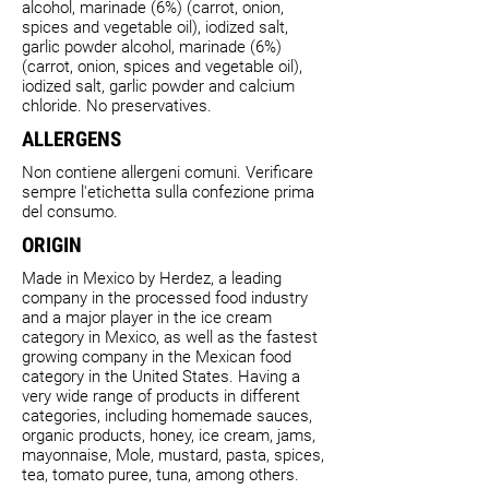
alcohol, marinade (6%) (carrot, onion,
spices and vegetable oil), iodized salt,
garlic powder alcohol, marinade (6%)
(carrot, onion, spices and vegetable oil),
iodized salt, garlic powder and calcium
chloride. No preservatives.
ALLERGENS
Non contiene allergeni comuni. Verificare
sempre l'etichetta sulla confezione prima
del consumo.
ORIGIN
Made in Mexico by Herdez, a leading
company in the processed food industry
and a major player in the ice cream
category in Mexico, as well as the fastest
growing company in the Mexican food
category in the United States. Having a
very wide range of products in different
categories, including homemade sauces,
organic products, honey, ice cream, jams,
mayonnaise, Mole, mustard, pasta, spices,
tea, tomato puree, tuna, among others.