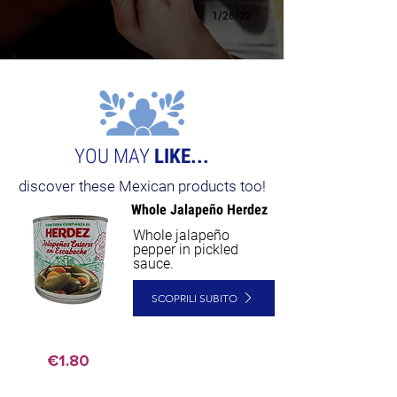
Jose H.
1/26/22
YOU MAY
LIKE...
discover these Mexican products too!
Whole Jalapeño Herdez
Whole jalapeño
pepper in pickled
sauce.
SCOPRILI SUBITO
€1.80