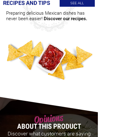
RECIPES AND TIPS
SEE ALL
Preparing delicious Mexican dishes has
never been easier!
Discover our recipes.
Opinions
ABOUT THIS PRODUCT
Discover what customers are saying