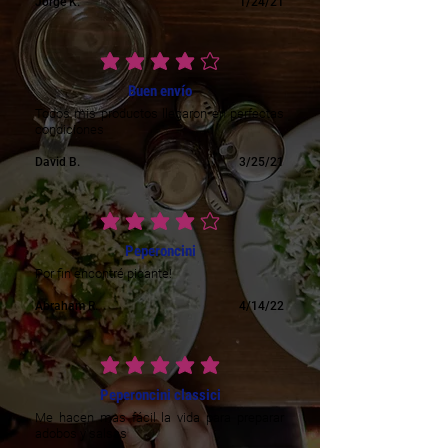
Jorge K.
1/24/21
average rating is 4 out of 5
Buen envío
Todos mis productos llegaron en perfectas
condiciones
David B.
3/25/21
average rating is 4 out of 5
Peperoncini
Por fin encontré picante!
Abraham R.
4/14/22
average rating is 5 out of 5
Peperoncini classici
Me hacen mas fácil la vida para preparar
adobos y salsas