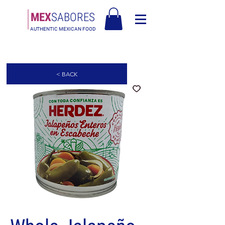
MEX
SABORES
AUTHENTIC MEXICAN FOOD
Free Shipping in Europe over 90€ - Free Shipping in Italy over 80€
< BACK