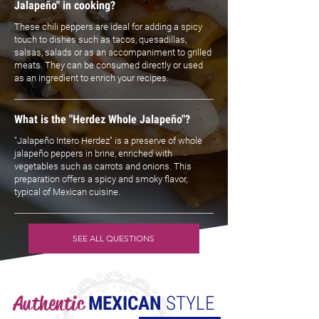
Jalapeño" in cooking?
These chili peppers are ideal for adding a spicy
touch to dishes such as tacos, quesadillas,
salsas, salads or as an accompaniment to grilled
meats. They can be consumed directly or used
as an ingredient to enrich your recipes.
What is the "Herdez Whole Jalapeño"?
"Jalapeño Intero Herdez" is a preserve of whole
jalapeño peppers in brine, enriched with
vegetables such as carrots and onions. This
preparation offers a spicy and smoky flavor,
typical of Mexican cuisine.
SEE ALL QUESTIONS
Authentic
MEXICAN
STYLE