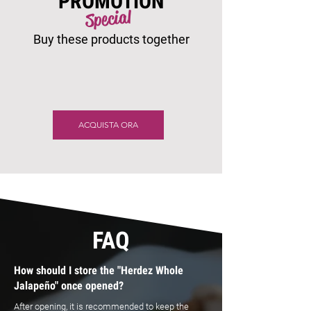
PROMOTION
Special
Buy these products together
ACQUISTA ORA
FAQ
How should I store the "Herdez Whole
Jalapeño" once opened?
After opening, it is recommended to keep the