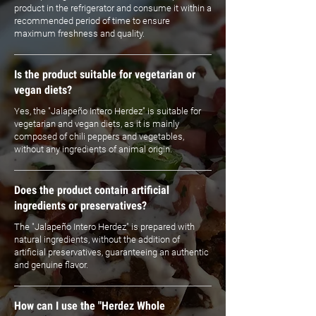
product in the refrigerator and consume it within a
recommended period of time to ensure
maximum freshness and quality.
Is the product suitable for vegetarian or
vegan diets?
Yes, the "Jalapeño Intero Herdez" is suitable for
vegetarian and vegan diets, as it is mainly
composed of chili peppers and vegetables,
without any ingredients of animal origin.
Does the product contain artificial
ingredients or preservatives?
The "Jalapeño Intero Herdez" is prepared with
natural ingredients, without the addition of
artificial preservatives, guaranteeing an authentic
and genuine flavor.
How can I use the "Herdez Whole