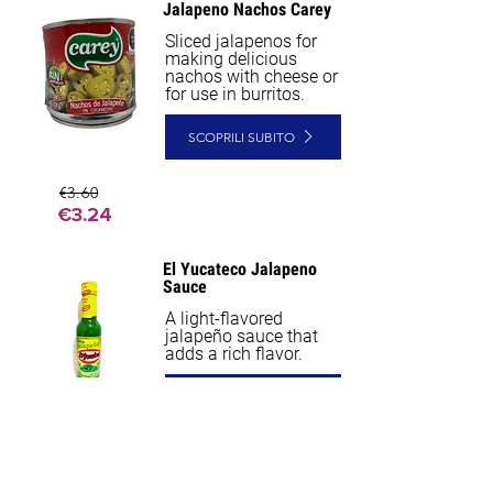
Jalapeno Nachos Carey
Sliced jalapenos for
making delicious
nachos with cheese or
for use in burritos.
SCOPRILI SUBITO
€3.60
€3.24
El Yucateco Jalapeno
Sauce
A light-flavored
jalapeño sauce that
adds a rich flavor.
SCOPRILI SUBITO
€5.40
€5.13