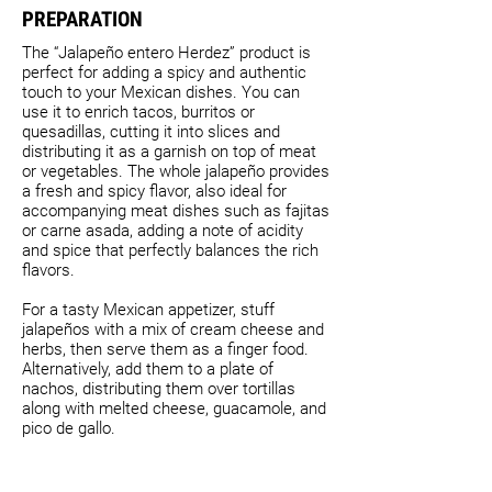
PREPARATION
The “Jalapeño entero Herdez” product is
perfect for adding a spicy and authentic
touch to your Mexican dishes. You can
use it to enrich tacos, burritos or
quesadillas, cutting it into slices and
distributing it as a garnish on top of meat
or vegetables. The whole jalapeño provides
a fresh and spicy flavor, also ideal for
accompanying meat dishes such as fajitas
or carne asada, adding a note of acidity
and spice that perfectly balances the rich
flavors.
For a tasty Mexican appetizer, stuff
jalapeños with a mix of cream cheese and
herbs, then serve them as a finger food.
Alternatively, add them to a plate of
nachos, distributing them over tortillas
along with melted cheese, guacamole, and
pico de gallo.