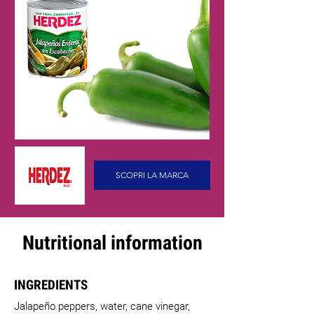
SCOPRI LA MARCA
Nutritional information
INGREDIENTS
Jalapeño peppers, water, cane vinegar,