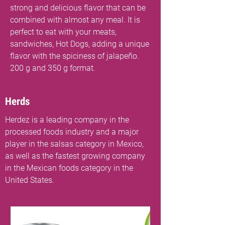
strong and delicious flavor that can be
combined with almost any meal. It is
perfect to eat with your meats,
sandwiches, Hot Dogs, adding a unique
flavor with the spiciness of jalapeño.
200 g and 350 g format.
Herds
Herdez is a leading company in the
processed foods industry and a major
player in the salsas category in Mexico,
as well as the fastest growing company
in the Mexican foods category in the
United States.