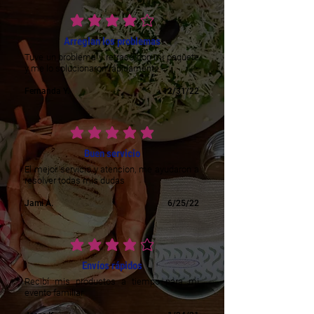
average rating is 4 out of 5
Arreglan los problemas
Tuve un problema y retraso con mi paquete
y me lo solucionaron rápidamente
Fernanda Y.
12/31/22
average rating is 5 out of 5
Buen servicio
El mejor servicio y atencion, me ayudaron a
resolver todas mis dudas
Jami A.
6/25/22
average rating is 4 out of 5
Envíos rápidos
Recibí mis productos a tiempo para mi
evento familiar