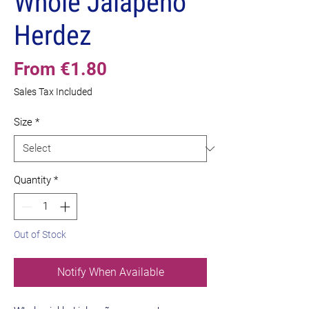
Whole Jalapeño
Herdez
Sale
From
€1.80
Price
Sales Tax Included
Size
*
Quantity
*
Out of Stock
Notify When Available