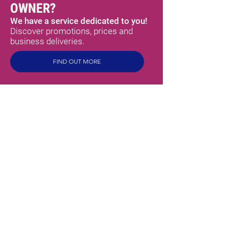
OWNER?
We have a service dedicated to you!
Discover promotions, prices and
business deliveries.
FIND OUT MORE
MEX
SABORES
HOME
ABOUT US
PRODUCTS
TORTILLAS
SPICY SAUCES
CHILLI PEPPERS
MEXICAN SPICES
READY TO EAT
BEANS