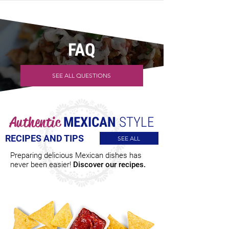
FAQ
SEE ALL QUESTIONS
Authentic
MEXICAN
STYLE
RECIPES AND TIPS
SEE ALL
Preparing delicious Mexican dishes has
never been easier!
Discover our recipes.