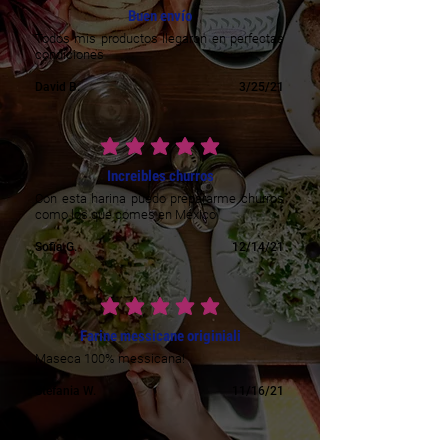
Buen envío
Todos mis productos llegaron en perfectas
condiciones
David B.
3/25/21
average rating is 5 out of 5
Increibles churros
Con esta harina puedo prepararme churros
como los que comes en México
Sofia G.
12/14/21
average rating is 5 out of 5
Farine messicane originiali
Maseca 100% messicana!
Stefania W.
11/16/21