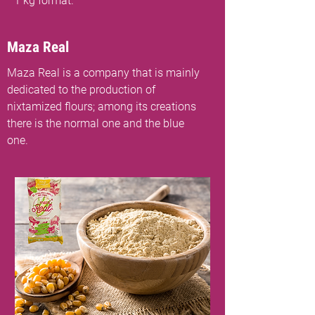
1 kg format.
Maza Real
Maza Real is a company that is mainly
dedicated to the production of
nixtamized flours; among its creations
there is the normal one and the blue
one.