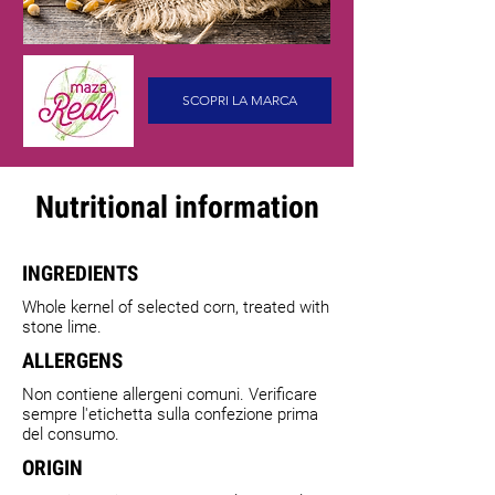
SCOPRI LA MARCA
Nutritional information
INGREDIENTS
Whole kernel of selected corn, treated with
stone lime.
ALLERGENS
Non contiene allergeni comuni. Verificare
sempre l'etichetta sulla confezione prima
del consumo.
ORIGIN