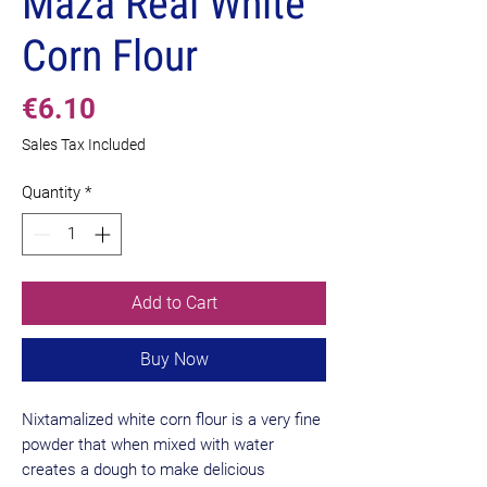
Maza Real White
Corn Flour
Price
€6.10
Sales Tax Included
Quantity
*
Add to Cart
Buy Now
Nixtamalized white corn flour is a very fine
powder that when mixed with water
creates a dough to make delicious