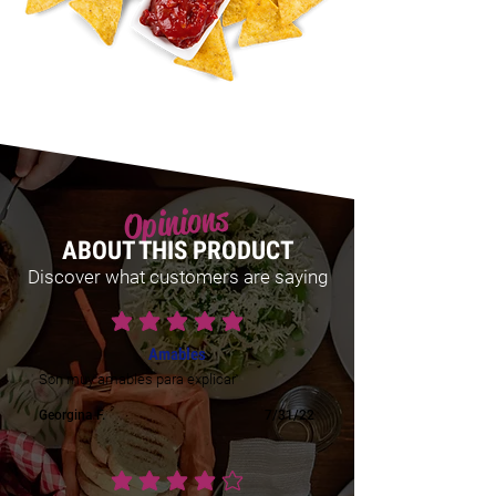
Opinions
ABOUT THIS PRODUCT
Discover what customers are saying
average rating is 5 out of 5
Amables
Son muy amables para explicar
Georgina F.
7/31/22
average rating is 4 out of 5