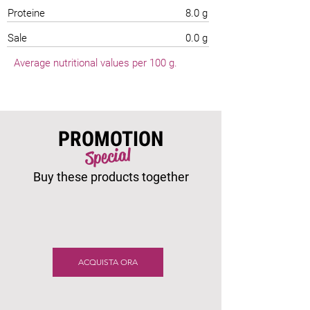
Proteine
8.0 g
Sale
0.0 g
Average nutritional values per 100 g.
PROMOTION
Special
Buy these products together
ACQUISTA ORA