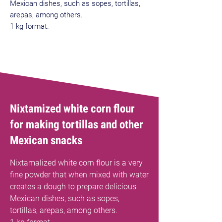
Mexican dishes, such as sopes, tortillas,
arepas, among others.
1 kg format.
Best Sellers
Nixtamized white corn flour
for making tortillas and other
Mexican snacks
Nixtamalized white corn flour is a very
fine powder that when mixed with water
creates a dough to prepare delicious
Mexican dishes, such as sopes,
tortillas, arepas, among others.