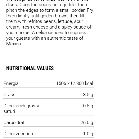
discs. Cook the sopes on a griddle, then
pinch the edges to form a small border. Fry
them lightly until golden brown, then fill
them with refritos beans, lettuce, sour
cream, fresh cheese and a spicy sauce of
your choice. A delicious idea to impress
your guests with an authentic taste of
Mexico.
NUTRITIONAL VALUES
Energia
1506 kJ / 360 kcal
Grassi
3.5 g
Di cui acidi grassi
0.5 g
saturi
Carboidrati
76.0 g
Di cui zuccheri
1.0 g