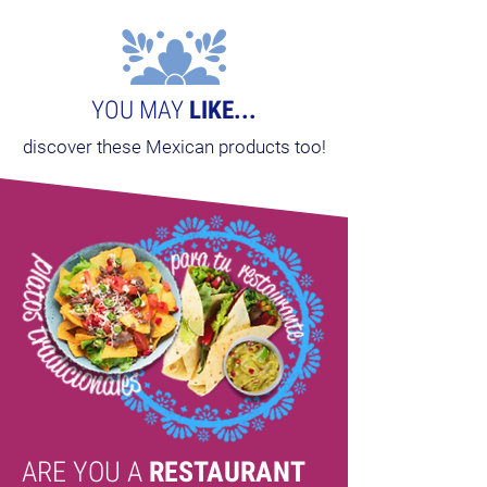
YOU MAY
LIKE...
discover these Mexican products too!
ARE YOU A
RESTAURANT