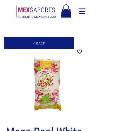
MEX
SABORES
AUTHENTIC MEXICAN FOOD
Free Shipping in Europe over 90€ - Free Shipping in Italy over 80€
< BACK