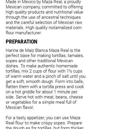
Made in Mexico by Maza Real, a proudly
Mexican company, committed to offering
high quality products and nutritional value
through the use of ancestral techniques
and the careful selection of Mexican raw
materials. High quality nixtamalized corn
flour manufacturer.
PREPARATION
Harina de Maíz Blanca Maza Real is the
perfect base for making tortillas, tamales,
sopes and other traditional Mexican
dishes. To make authentic homemade
tortillas, mix 2 cups of flour with 1½ cups
of warm water and a pinch of salt until you
get a soft, smooth dough. Form into balls,
flatten them with a tortilla press and cook
on a hot griddle for about 1 minute per
side. Serve hot with meat, beans, cheese
or vegetables for a simple meal full of
Mexican flavor.
For a tasty appetizer, you can use Maza
Real flour to make crispy sopes. Prepare
the dough as for tortillas, but form thicker