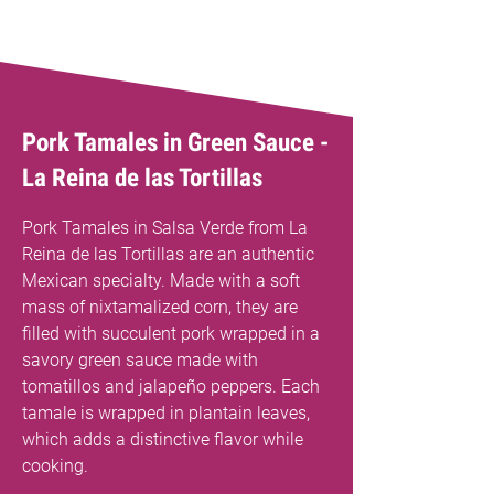
Pork Tamales in Green Sauce -
La Reina de las Tortillas
Pork Tamales in Salsa Verde from La
Reina de las Tortillas are an authentic
Mexican specialty. Made with a soft
mass of nixtamalized corn, they are
filled with succulent pork wrapped in a
savory green sauce made with
tomatillos and jalapeño peppers. Each
tamale is wrapped in plantain leaves,
which adds a distinctive flavor while
cooking.