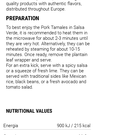
quality products with authentic flavors,
distributed throughout Europe.
PREPARATION
To best enjoy the Pork Tamales in Salsa
Verde, it is recommended to heat them in
the microwave for about 2-3 minutes until
they are very hot. Alternatively, they can be
reheated by steaming for about 10-15
minutes. Once ready, remove the plantain
leaf wrapper and serve.
For an extra kick, serve with a spicy salsa
or a squeeze of fresh lime. They can be
served with traditional sides like Mexican
rice, black beans, or a fresh avocado and
tomato salad.
NUTRITIONAL VALUES
Energia
900 kJ / 215 kcal