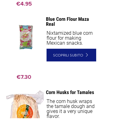
€4.95
Blue Corn Flour Maza
NEW
Real
Nixtamized blue corn
flour for making
Mexican snacks.
SCOPRILI SUBITO
€7.30
Corn Husks for Tamales
NEW
The corn husk wraps
the tamale dough and
gives it a very unique
flavor.
SCOPRILI SUBITO