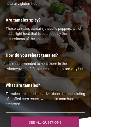
naturally gluten-free.
Are tamales spicy?
These tamales contain jalapeño peppers, which
add a light heat that is balanced by the
creaminess of the cheese.
How do you reheat tamales?
It is recommended to heat them in the
microwave for 2-3 minutes until they are very hot.
What are tamales?
Tamales are a traditional Mexican dish consisting
of stuffed corn mass, wrapped in corn husks and
steamed.
SEE ALL QUESTIONS