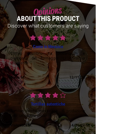
Opinions
ABOUT THIS PRODUCT
Discover what customers are saying
average rating is 5 out of 5
Come in Messico
Ottimo equilibrio tra piccantezza e
cremosità del formaggio. Li consiglio
vivamente.
Sonia M.
12/11/24
average rating is 4 out of 5
Tortillas autentiche
Tortillas tipiche messicane , di produzione
loro , un sapore unico!
Francesca M.
4/21/21