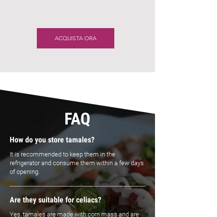
ACQUISTA ORA
FAQ
How do you store tamales?
It is recommended to keep them in the
refrigerator and consume them within a few days
of opening.
Are they suitable for celiacs?
Yes, tamales are made with corn mass and are