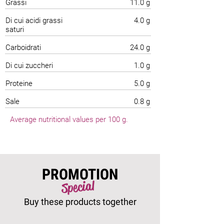
Grassi
11.0 g
Di cui acidi grassi
4.0 g
saturi
Carboidrati
24.0 g
Di cui zuccheri
1.0 g
Proteine
5.0 g
Sale
0.8 g
Average nutritional values per 100 g.
PROMOTION
Special
Buy these products together