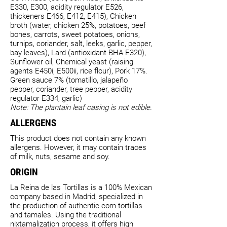
E330, E300, acidity regulator E526,
thickeners E466, E412, E415), Chicken
broth (water, chicken 25%, potatoes, beef
bones, carrots, sweet potatoes, onions,
turnips, coriander, salt, leeks, garlic, pepper,
bay leaves), Lard (antioxidant BHA E320),
Sunflower oil, Chemical yeast (raising
agents E450i, E500ii, rice flour), Pork 17%.
Green sauce 7% (tomatillo, jalapeño
pepper, coriander, tree pepper, acidity
regulator E334, garlic)
Note: The plantain leaf casing is not edible.
ALLERGENS
This product does not contain any known
allergens. However, it may contain traces
of milk, nuts, sesame and soy.
ORIGIN
La Reina de las Tortillas is a 100% Mexican
company based in Madrid, specialized in
the production of authentic corn tortillas
and tamales. Using the traditional
nixtamalization process, it offers high