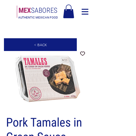
MEX
SABORES
AUTHENTIC MEXICAN FOOD
Free Shipping in Europe over 90€ - Free Shipping in Italy over 80€
< BACK
Pork Tamales in