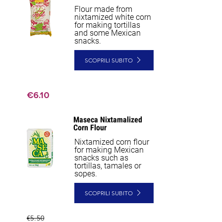
Flour made from
nixtamized white corn
for making tortillas
and some Mexican
snacks.
SCOPRILI SUBITO
€6.10
Maseca Nixtamalized
Corn Flour
Nixtamized corn flour
for making Mexican
snacks such as
tortillas, tamales or
sopes.
SCOPRILI SUBITO
€5.50