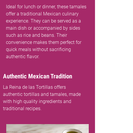
Ideal for lunch or dinner, these tamales
offer a traditional Mexican culinary
experience. They can be served as a
main dish or accompanied by sides
such as rice and beans. Their
convenience makes them perfect for
quick meals without sacrificing
authentic flavor.
Authentic Mexican Tradition
La Reina de las Tortillas offers
authentic tortillas and tamales, made
with high quality ingredients and
traditional recipes.