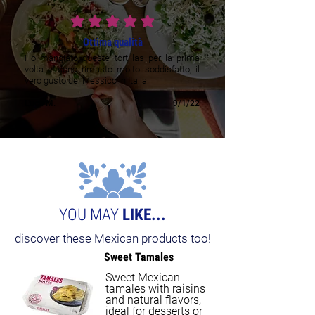
average rating is 5 out of 5
Ottima qualità
Ho mangiato queste tortillas per la prima
volta e sono rimasto molto soddisfatto, il
vero gusto del Messico in Italia.
Luca M.
9/1/22
YOU MAY
LIKE...
discover these Mexican products too!
Sweet Tamales
Sweet Mexican
tamales with raisins
and natural flavors,
ideal for desserts or