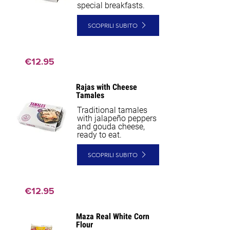
special breakfasts.
SCOPRILI SUBITO
€12.95
Rajas with Cheese
Tamales
Traditional tamales
with jalapeño peppers
and gouda cheese,
ready to eat.
SCOPRILI SUBITO
€12.95
Maza Real White Corn
NEW
Flour