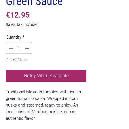
Green Sauce
Price
€12.95
Sales Tax Included
Quantity
*
Out of Stock
Notify When Available
Traditional Mexican tamales with pork in
green tomatillo salsa. Wrapped in corn
husks and steamed, ready to enjoy. An
iconic dish of Mexican cuisine, rich in
authentic flavor.