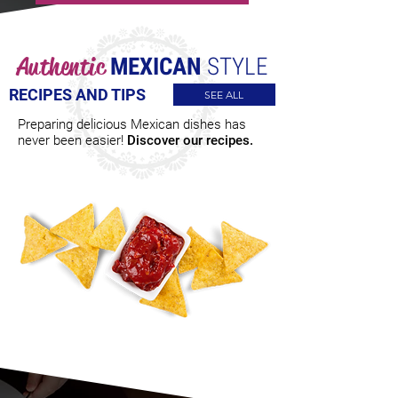
Authentic
MEXICAN
STYLE
RECIPES AND TIPS
SEE ALL
Preparing delicious Mexican dishes has
never been easier!
Discover our recipes.