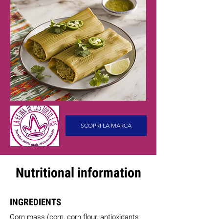
SCOPRI LA MARCA
Nutritional information
INGREDIENTS
Corn mass (corn, corn flour, antioxidants